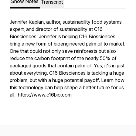
Show Notes
Transcript
Jennifer Kaplan, author, sustainability food systems
expert, and director of sustainability at C16
Biosciences. Jennifer is helping C16 Biosciences
bring a new form of bioengineered palm oil to market.
One that could not only save rainforests but also
reduce the carbon footprint of the nearly 50% of
packaged goods that contain palm oil. Yes, it's in just
about everything. C16 Biosciences is tackling a huge
problem, but with a huge potential payoff. Learn how
this technology can help shape a better future for us
all. https://www.c16bio.com