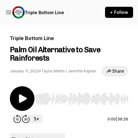
+ Follow
Triple Bottom Line
Triple Bottom Line
Palm Oil Alternative to Save
Rainforests
Share
January 11, 2023
•
Taylor Martin / Jennifer Kaplan
Use Left/Right to seek, Home/End to jump to st
0:00
|
36:26